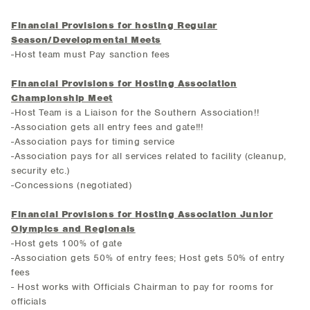
Financial Provisions for hosting Regular
Season/Developmental Meets
-Host team must Pay sanction fees
Financial Provisions for Hosting Association
Championship Meet
-Host Team is a Liaison for the Southern Association!!
-Association gets all entry fees and gate!!!
-Association pays for timing service
-Association pays for all services related to facility (cleanup,
security etc.)
-Concessions (negotiated)
Financial Provisions for Hosting Association Junior
Olympics and Regionals
-Host gets 100% of gate
-Association gets 50% of entry fees; Host gets 50% of entry
fees
- Host works with Officials Chairman to pay for rooms for
officials