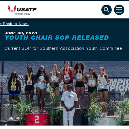
Back to News
JUNE 30, 2023
YOUTH CHAIR SOP RELEASED
Current SOP for Southern Association Youth Commiltee