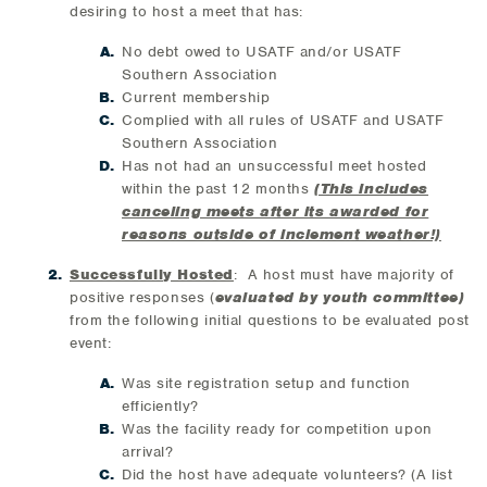
desiring to host a meet that has:
No debt owed to USATF and/or USATF
Southern Association
Current membership
Complied with all rules of USATF and USATF
Southern Association
Has not had an unsuccessful meet hosted
within the past 12 months
(This includes
canceling meets after its awarded for
reasons outside of inclement weather!)
Successfully Hosted
: A host must have majority of
positive responses (
evaluated by youth committee)
from the following initial questions to be evaluated post
event:
Was site registration setup and function
efficiently?
Was the facility ready for competition upon
arrival?
Did the host have adequate volunteers? (A list