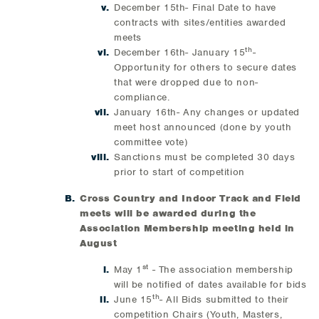
December 15th- Final Date to have
contracts with sites/entities awarded
meets
th
December 16th- January 15
-
Opportunity for others to secure dates
that were dropped due to non-
compliance.
January 16th- Any changes or updated
meet host announced (done by youth
committee vote)
Sanctions must be completed 30 days
prior to start of competition
Cross Country and Indoor Track and Field
meets will be awarded during the
Association Membership meeting held in
August
st
May 1
- The association membership
will be notified of dates available for bids
th
June 15
- All Bids submitted to their
competition Chairs (Youth, Masters,