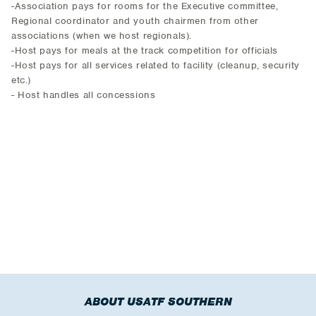
-Association pays for rooms for the Executive committee,
Regional coordinator and youth chairmen from other
associations (when we host regionals).
-Host pays for meals at the track competition for officials
-Host pays for all services related to facility (cleanup, security
etc.)
- Host handles all concessions
ABOUT USATF SOUTHERN