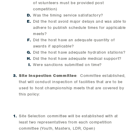
of volunteers must be provided post
competition)
Was the timing service satisfactory?
Did the host avoid major delays and was able to
adhere to publish schedule times for applicable
meets?
Did the host have an adequate quantity of
awards if applicable?
Did the host have adequate hydration stations?
Did the host have adequate medical support?
Were sanctions submitted on time?
Site Inspection Committee
: Committee established,
that will conduct inspection of facilities that are to be
used to host championship meets that are covered by
this policy:
Site Selection committee will be established with at
least two representatives from each competition
committee (Youth, Masters, LDR, Open)