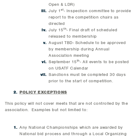
Open & LDR)
st
July 1
- Inspection committee to provide
report to the competition chairs as
directed
th
July 15
- Final draft of scheduled
released to membership
August TBD- Schedule to be approved
by membership during Annual
Association meeting
th
September 15
- All events to be posted
on USATF Calendar
Sanctions must be completed 30 days
prior to the start of competition.
POLICY EXCEPTIONS
This policy will not cover meets that are not controlled by the
association. Examples but not limited to:
Any National Championships which are awarded by
National bid process and through a Local Organizing