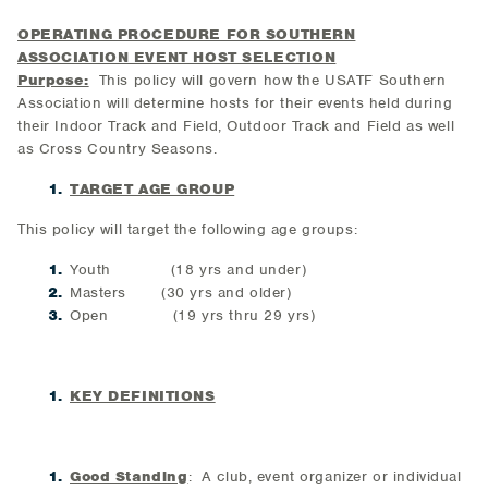
OPERATING PROCEDURE FOR SOUTHERN
ASSOCIATION EVENT HOST SELECTION
Purpose:
This policy will govern how the USATF Southern
Association will determine hosts for their events held during
their Indoor Track and Field, Outdoor Track and Field as well
as Cross Country Seasons.
TARGET AGE GROUP
This policy will target the following age groups:
Youth (18 yrs and under)
Masters (30 yrs and older)
Open (19 yrs thru 29 yrs)
KEY DEFINITIONS
Good Standing
: A club, event organizer or individual