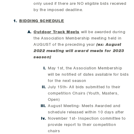
only used if there are NO eligible bids received
by the imposed deadline.
BIDDING SCHEDULE
Outdoor Track Meets
will be awarded during
the Association Membership meeting held in
AUGUST of the preceding year
(ex: August
2022 meeting will award meets for 2023
season)
May 1st, the Association Membership
will be notified of dates available for bids
for the next season
July 15th- All bids submitted to their
competition Chairs (Youth, Masters,
Open)
August Meeting- Meets Awarded and
schedule released within 10 days after
November 1st- Inspection committee to
provide report to their competition
chairs