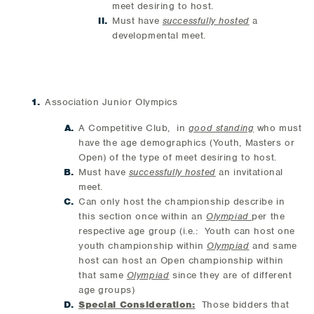
meet desiring to host.
Must have
successfully hosted
a
developmental meet.
Association Junior Olympics
A Competitive Club, in
good standing
who must
have the age demographics (Youth, Masters or
Open) of the type of meet desiring to host.
Must have
successfully hosted
an invitational
meet.
Can only host the championship describe in
this section once within an
Olympiad
per the
respective age group (i.e.: Youth can host one
youth championship within
Olympiad
and same
host can host an Open championship within
that same
Olympiad
since they are of different
age groups)
Special Consideration:
Those bidders that