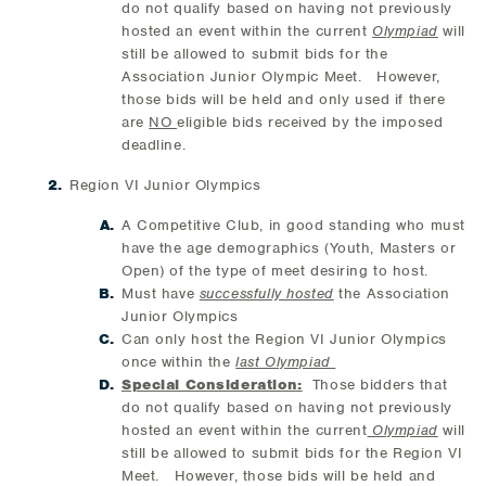
do not qualify based on having not previously
hosted an event within the current
Olympiad
will
still be allowed to submit bids for the
Association Junior Olympic Meet. However,
those bids will be held and only used if there
are
NO
eligible bids received by the imposed
deadline.
Region VI Junior Olympics
A Competitive Club, in good standing who must
have the age demographics (Youth, Masters or
Open) of the type of meet desiring to host.
Must have
successfully hosted
the Association
Junior Olympics
Can only host the Region VI Junior Olympics
once within the
last Olympiad
Special Consideration:
Those bidders that
do not qualify based on having not previously
hosted an event within the current
Olympiad
will
still be allowed to submit bids for the Region VI
Meet. However, those bids will be held and