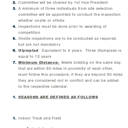
Committee will be chaired by 1st Vice President
A minimum of three individuals from site selection
committee will be appointed to conduct the inspection
whether onsite or offsite
Inspections must be done prior to awarding of
competition
Onsite inspections are to be conducted as required,
but are not mandatory
Olympiad
: Equivalent to 4 years. Three Olympiads is
equal to 12 years
Minimum Distance:
Meets bidding on the same day,
that are within 90 miles in proximity of each other,
must follow this procedure; if they are beyond 90 miles
they are considered not in conflict and can be added
to the respective calendar.
SEASONS ARE DEFINED AS FOLLOWS
Indoor Track and Field