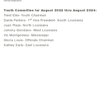
information.
Youth Committee for August 2022 thru August 2024:
Trent Ellis- Youth Chairman
st
Dante Perkins- 1
Vice President- South Louisiana
Juan Plaza- North Louisiana
Johnny Giordano- West Louisiana
Vic Montgomery- Mississippi
Gloria Louis- Officials Chairman
Kathey Early- East Louisiana