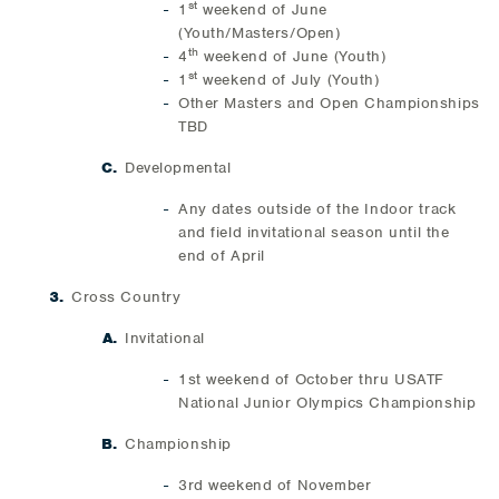
st
1
weekend of June
(Youth/Masters/Open)
th
4
weekend of June (Youth)
st
1
weekend of July (Youth)
Other Masters and Open Championships
TBD
Developmental
Any dates outside of the Indoor track
and field invitational season until the
end of April
Cross Country
Invitational
1st weekend of October thru USATF
National Junior Olympics Championship
Championship
3rd weekend of November