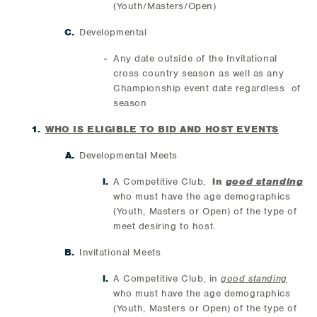
(Youth/Masters/Open)
Developmental
Any date outside of the Invitational
cross country season as well as any
Championship event date regardless of
season
WHO IS ELIGIBLE TO BID AND HOST EVENTS
Developmental Meets
A Competitive Club,
in
good standing
who must have the age demographics
(Youth, Masters or Open) of the type of
meet desiring to host.
Invitational Meets
A Competitive Club, in
good standing
who must have the age demographics
(Youth, Masters or Open) of the type of