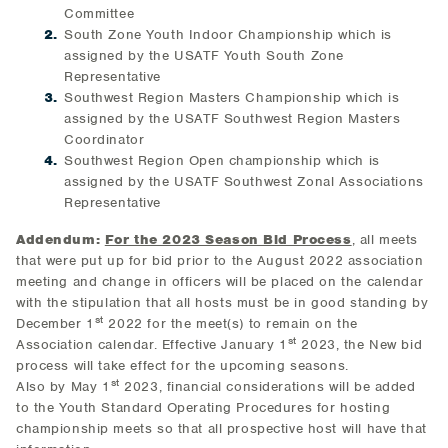
Committee
South Zone Youth Indoor Championship which is
assigned by the USATF Youth South Zone
Representative
Southwest Region Masters Championship which is
assigned by the USATF Southwest Region Masters
Coordinator
Southwest Region Open championship which is
assigned by the USATF Southwest Zonal Associations
Representative
Addendum:
For the 2023 Season Bid Process
, all meets
that were put up for bid prior to the August 2022 association
meeting and change in officers will be placed on the calendar
with the stipulation that all hosts must be in good standing by
st
December 1
2022 for the meet(s) to remain on the
st
Association calendar. Effective January 1
2023, the New bid
process will take effect for the upcoming seasons.
st
Also by May 1
2023, financial considerations will be added
to the Youth Standard Operating Procedures for hosting
championship meets so that all prospective host will have that