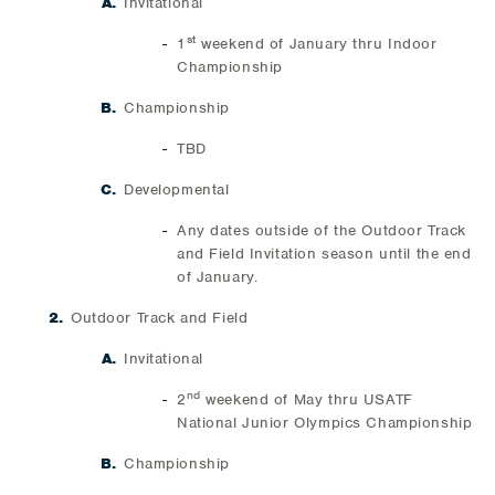
Invitational
st
1
weekend of January thru Indoor
Championship
Championship
TBD
Developmental
Any dates outside of the Outdoor Track
and Field Invitation season until the end
of January.
Outdoor Track and Field
Invitational
nd
2
weekend of May thru USATF
National Junior Olympics Championship
Championship