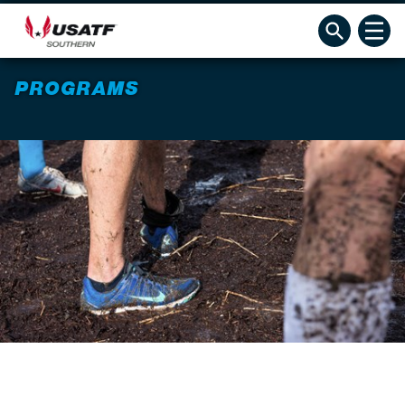
PROGRAMS