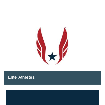
Elite Athletes