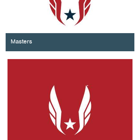
Masters