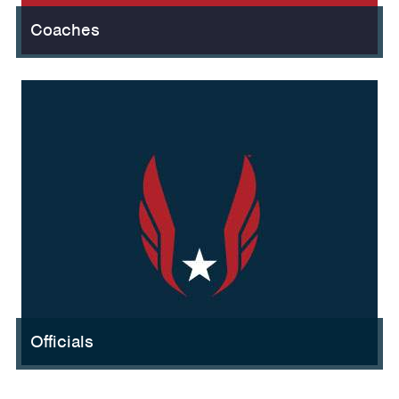
Coaches
Officials