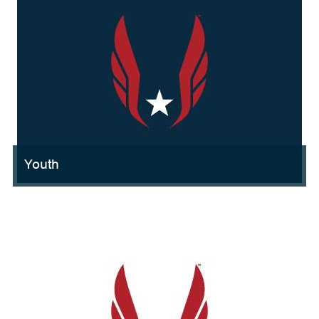
Youth