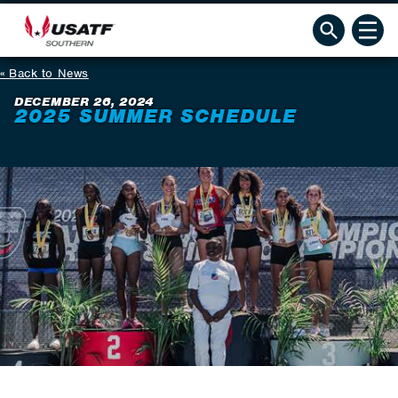
Back to News
DECEMBER 26, 2024
2025 SUMMER SCHEDULE