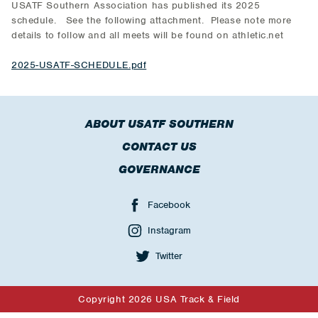
USATF Southern Association has published its 2025
schedule. See the following attachment. Please note more
details to follow and all meets will be found on athletic.net
2025-USATF-SCHEDULE.pdf
ABOUT USATF SOUTHERN
CONTACT US
GOVERNANCE
Facebook
Instagram
Twitter
Copyright 2026 USA Track & Field