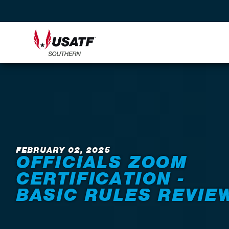
Back to News
FEBRUARY 02, 2025
OFFICIALS ZOOM
CERTIFICATION -
BASIC RULES REVIE