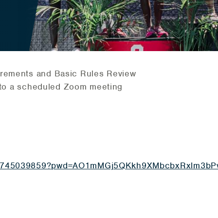
irements and Basic Rules Review
ou to a scheduled Zoom meeting
j/85745039859?pwd=AO1mMGj5QKkh9XMbcbxRxlm3bP