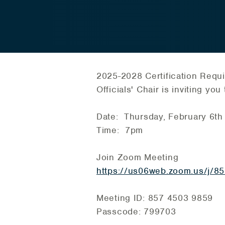
2025-2028 Certification Requ
Officials' Chair is inviting y
Date: Thursday, February 6th
Time: 7pm
Join Zoom Meeting
https://us06web.zoom.us/
Meeting ID: 857 4503 9859
Passcode: 799703