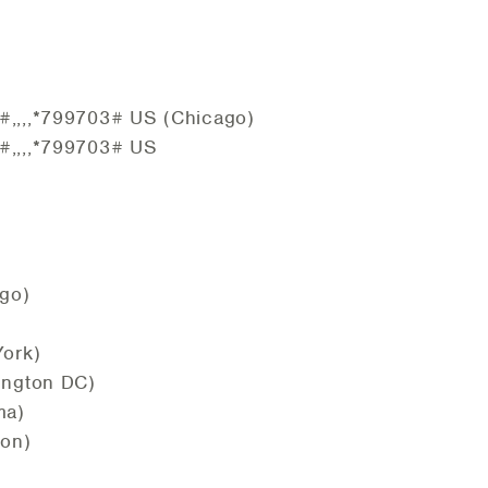
,,,,*799703# US (Chicago)
,,,,*799703# US
go)
ork)
ington DC)
ma)
ton)