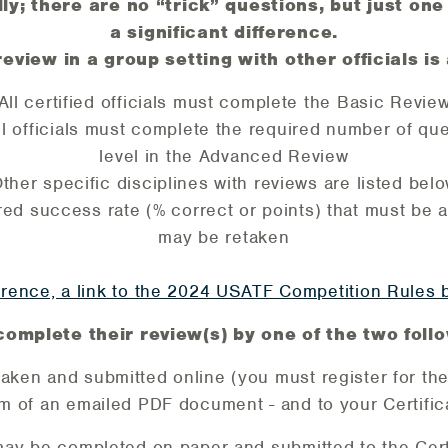
ly; there are no “trick” questions, but just 
a significant difference.
review in a group setting with other officials is
All certified officials must complete the Basic Revie
l officials must complete the required number of ques
level in the Advanced Review
ther specific disciplines with reviews are listed bel
ed success rate (% correct or points) that must be ach
may be retaken
rence, a link to the 2024 USATF Competition Rules b
complete their review(s) by one of the two fol
ken and submitted online (you must register for the
rm of an emailed PDF document - and to your Certifica
may be completed on paper and submitted to the Certi