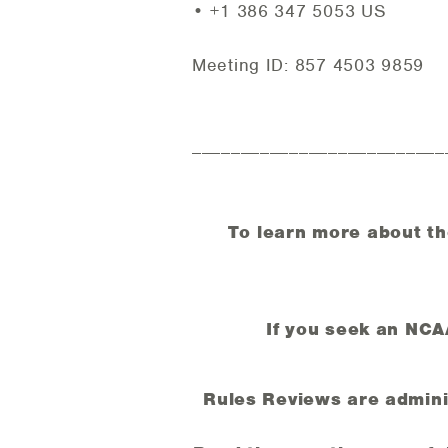
• +1 386 347 5053 US
Meeting ID: 857 4503 9859
__________________________
To learn more about th
If you seek an NC
Rules Reviews are adminis