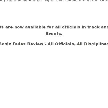
s are now available for all officials in track 
Events.
Basic Rules Review - All Officials, All Discipline