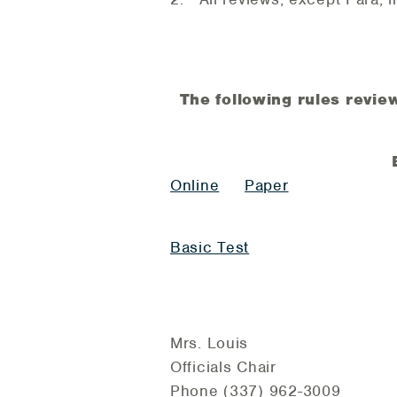
The following rules review
Online
Paper
Basic Test
Mrs. Louis
Officials Chair
Phone (337) 962-3009