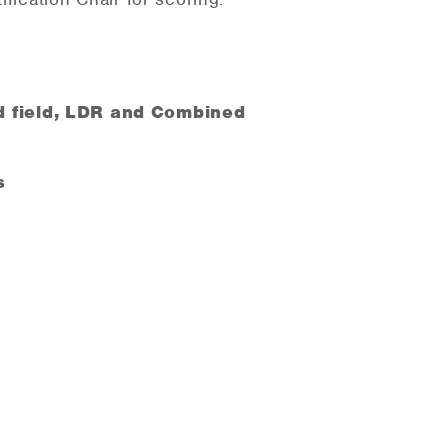
and field, LDR and Combined
s