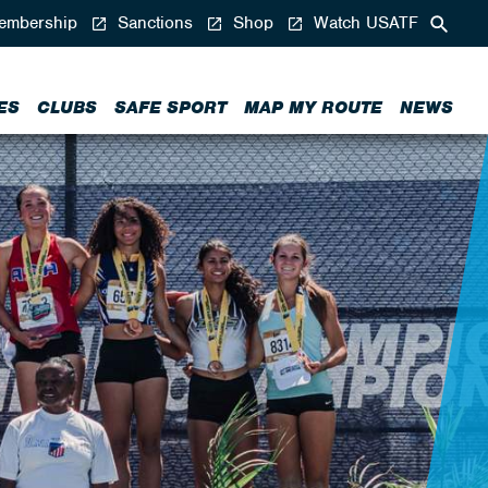
mbership
Sanctions
Shop
Watch USATF
ES
CLUBS
SAFE SPORT
MAP MY ROUTE
NEWS