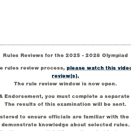
______________________________________________
Rules Reviews for the 2025 - 2028 Olympiad
e rules review process,
please watch this vide
review(s).
The rule review window is now open.
AA Endorsement, you must complete a separate
The results of this examination will be sent.
tered to ensure officials are familiar with th
demonstrate knowledge about selected rules.