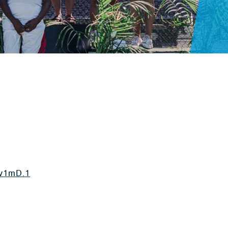
v1mD.1