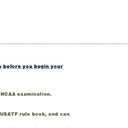
______________________________________________
o before you begin your
 NCAA examination.
e USATF rule book, and can