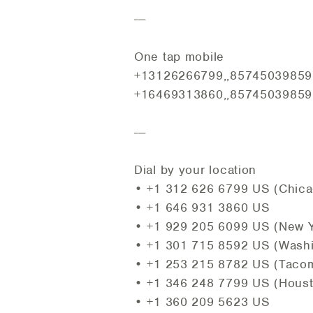
---
One tap mobile
+13126266799,,85745039859#
+16469313860,,85745039859#
---
Dial by your location
• +1 312 626 6799 US (Chica
• +1 646 931 3860 US
• +1 929 205 6099 US (New Y
• +1 301 715 8592 US (Wash
• +1 253 215 8782 US (Taco
• +1 346 248 7799 US (Hous
• +1 360 209 5623 US