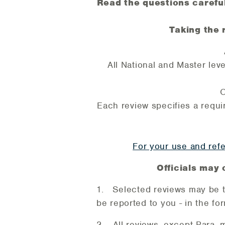
Read the questions careful
Taking the 
All National and Master leve
O
Each review specifies a requir
For your use and refe
Officials may 
1. Selected reviews may be ta
be reported to you - in the fo
2. All reviews, except Para, 