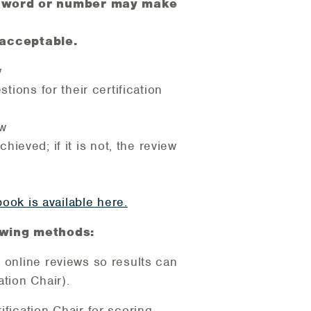
one word or number may make
 acceptable.
w
tions for their certification
ow
ieved; if it is not, the review
ook is available here.
lowing methods:
 online reviews so results can
tion Chair).
fication Chair for scoring.