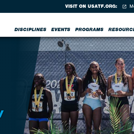
VISIT ON USATF.ORG:
Me
DISCIPLINES
EVENTS
PROGRAMS
RESOURC
W